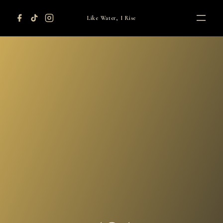
Like Water, I Rise
HOME
AUTHOR
ADVOCACY
ORDERS
CONTACT